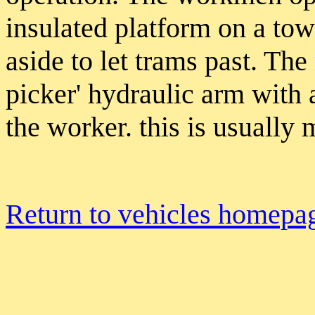
insulated platform on a t
aside to let trams past. The
picker' hydraulic arm with a
the worker. this is usually
Return to vehicles homepa