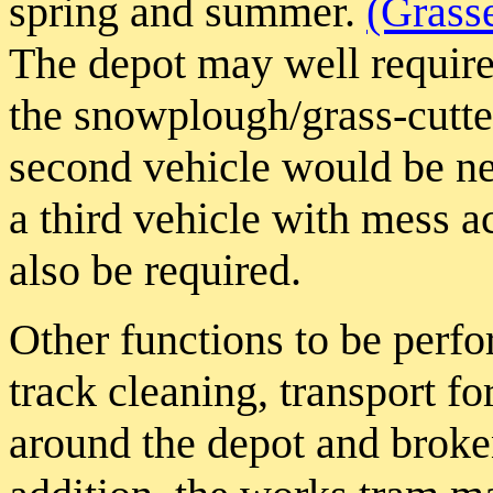
spring and summer.
(Grass
The depot may well require
the snowplough/grass-cutter
second vehicle would be nee
a third vehicle with mess 
also be required.
Other functions to be perfo
track cleaning, transport fo
around the depot and broke