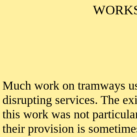
WORKS
Much work on tramways use
disrupting services. The exi
this work was not particula
their provision is sometim