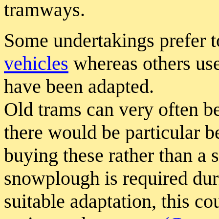
tramways.
Some undertakings prefer t
vehicles
whereas others us
have been adapted.
Old trams can very often b
there would be particular b
buying these rather than a 
snowplough is required dur
suitable adaptation, this co