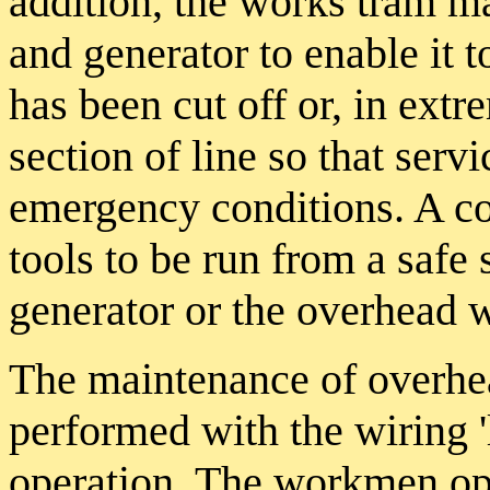
addition, the works tram ma
and generator to enable it 
has been cut off or, in ext
section of line so that serv
emergency conditions. A co
tools to be run from a safe 
generator or the overhead w
The maintenance of overhea
performed with the wiring '
operation. The workmen op