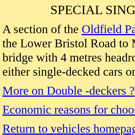
SPECIAL SIN
A section of the
Oldfield P
the Lower Bristol Road to
bridge with 4 metres head
either single-decked cars o
More on Double -deckers ?
Economic reasons for choos
Return to vehicles homepa