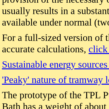
usually results in a substan
available under normal (tw
For a full-sized version of 
accurate calculations,
click
Sustainable energy sources 
'Peaky' nature of tramway 
The prototype of the TPL P
Bath has a weight of about 