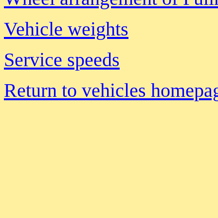
Vehicle weights
Service speeds
Return to vehicles homepa