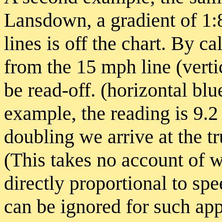
Lansdown, a gradient of 1:8 
lines is off the chart. By ca
from the 15 mph line (verti
be read-off. (horizontal blu
example, the reading is 9.2
doubling we arrive at the t
(This takes no account of w
directly proportional to spe
can be ignored for such ap