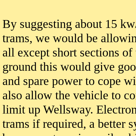
By suggesting about 15 kw/t
trams, we would be allowin
all except short sections of 
ground this would give good
and spare power to cope wi
also allow the vehicle to c
limit up Wellsway. Electron
trams if required, a better