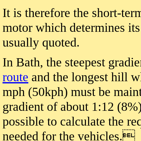
It is therefore the short-te
motor which determines its 
usually quoted.
In Bath, the steepest gradi
route
and the longest hill 
mph (50kph) must be maint
gradient of about 1:12 (8%)
possible to calculate the r
needed for the vehicles.