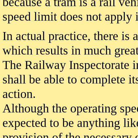
because a tram is a rail veh
speed limit does not apply 
In actual practice, there is
which results in much grea
The Railway Inspectorate in
shall be able to complete i
action.
Although the operating spee
expected to be anything lik
provision of the necessary 