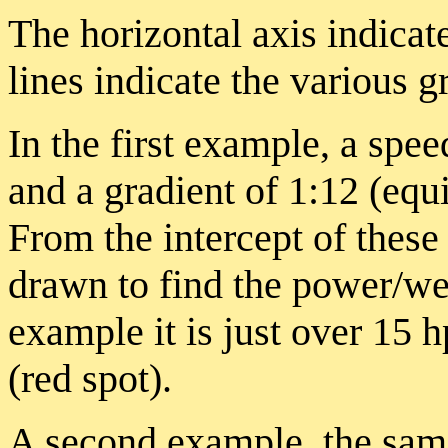
The horizontal axis indicat
lines indicate the various g
In the first example, a spee
and a gradient of 1:12 (equ
From the intercept of these 
drawn to find the power/wei
example it is just over 15 
(red spot).
A second example, the same