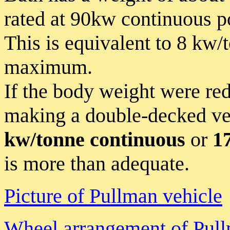
rated at 90kw continuous 
This is equivalent to 8 kw
maximum.
If the body weight were re
making a double-decked ve
kw/tonne continuous
or
1
is more than adequate.
Picture of Pullman vehicle
Wheel arrangement of Pull