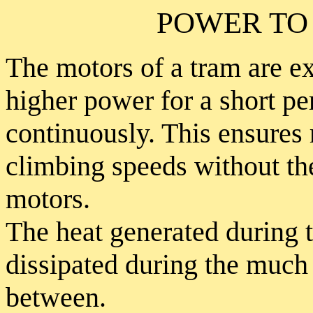
POWER TO
The motors of a tram are e
higher power for a short pe
continuously. This ensures 
climbing speeds without the
motors.
The heat generated during t
dissipated during the much 
between.