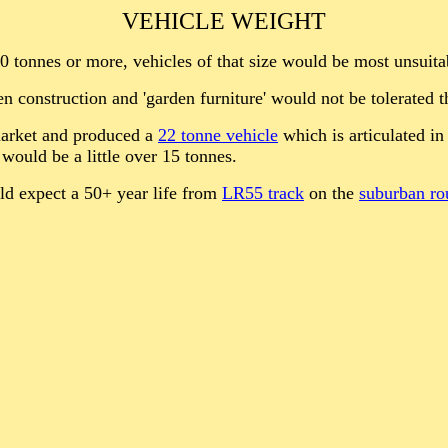
VEHICLE WEIGHT
50 tonnes or more, vehicles of that size would be most unsuita
construction and 'garden furniture' would not be tolerated t
market and produced a
22 tonne vehicle
which is articulated in
would be a little over 15 tonnes.
ld expect a 50+ year life from
LR55 track
on the
suburban ro