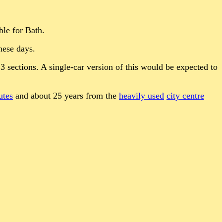
ble for Bath.
hese days.
 3 sections. A single-car version of this would be expected to
utes
and about 25 years from the
heavily used
city centre