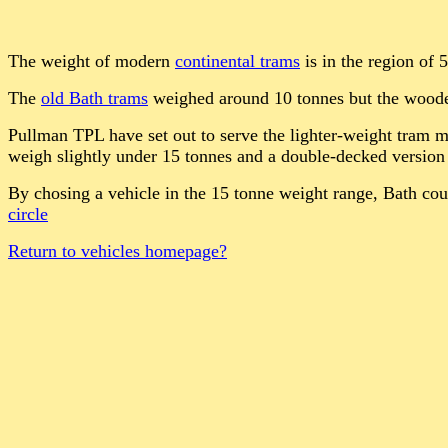
The weight of modern
continental trams
is in the region of 
The
old Bath trams
weighed around 10 tonnes but the wooden 
Pullman TPL have set out to serve the lighter-weight tram 
weigh slightly under 15 tonnes and a double-decked version 
By chosing a vehicle in the 15 tonne weight range, Bath cou
circle
Return to vehicles homepage?