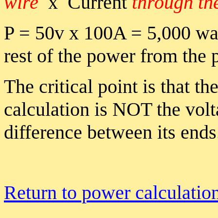
wire
x Current
through th
P = 50v x 100A = 5,000 wa
rest of the power from the 
The critical point is that t
calculation is NOT the vol
difference between its ends
Return to power calculatio