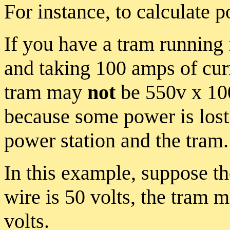
For instance, to calculate 
If you have a tram running 
and taking 100 amps of curr
tram may
not
be 550v x 100
because some power is lost
power station and the tram.
In this example, suppose th
wire is 50 volts, the tram m
volts.