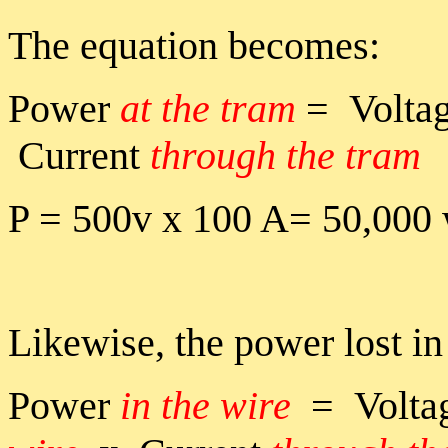
The equation becomes:
Power
at the tram
= Volta
Current
through the tram
P = 500v x 100 A= 50,000 
Likewise, the power lost in
Power
in the wire
= Volta