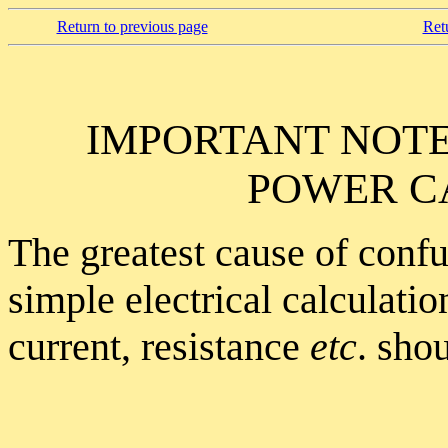
Return to previous page
Ret
IMPORTANT NOT
POWER C
The greatest cause of conf
simple electrical calculati
current, resistance
etc
. sho