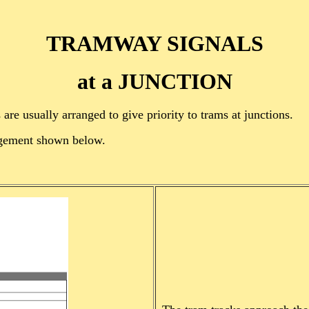
TRAMWAY SIGNALS
at a JUNCTION
are usually arranged to give priority to trams at junctions.
angement shown below.