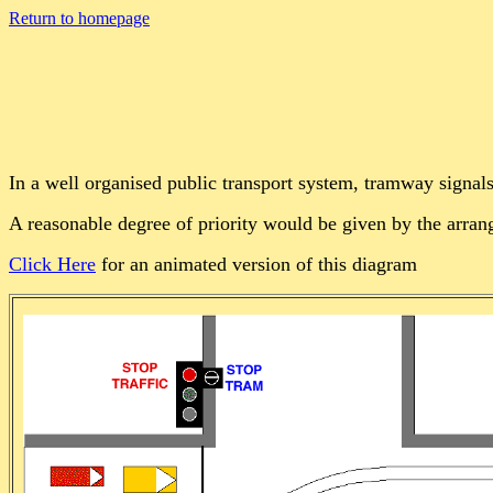
Return to homepage
In a well organised public transport system, tramway signals 
A reasonable degree of priority would be given by the arr
Click Here
for an animated version of this diagram