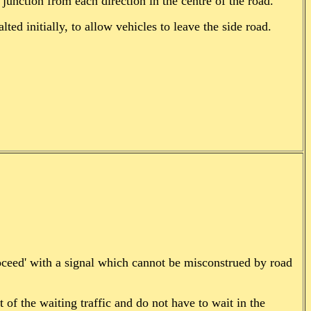
junction from each direction in the centre of the road.
lted initially, to allow vehicles to leave the side road.
roceed' with a signal which cannot be misconstrued by road
t of the waiting traffic and do not have to wait in the