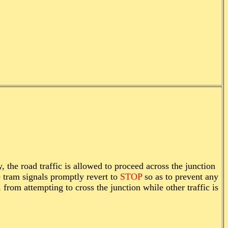
 the road traffic is allowed to proceed across the junction
e tram signals promptly revert to
STOP
so as to prevent any
from attempting to cross the junction while other traffic is