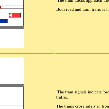
The tram tracks approach the 
Both road and tram trafic is ha
The tram signals indicate 'p
traffic.
The trams cross safely in fron