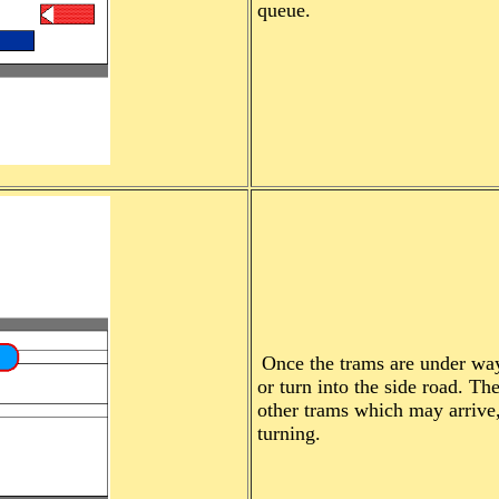
queue.
Once the trams are under way,
or turn into the side road. Th
other trams which may arrive, 
turning.