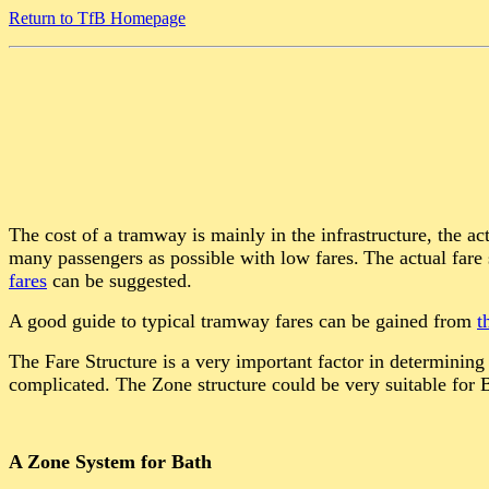
Return to TfB Homepage
The cost of a tramway is mainly in the infrastructure, the ac
many passengers as possible with low fares.
The actual fare
fares
can be suggested.
A good guide to typical tramway fares can be gained from
t
The Fare Structure is a very important factor in determining
complicated. The Zone structure could be very suitable for
A Zone System for Bath