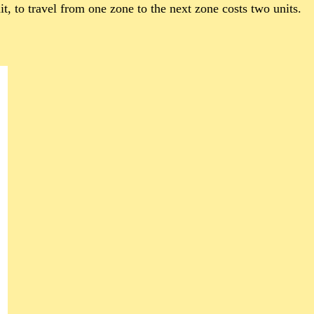
t, to travel from one zone to the next zone costs two units.