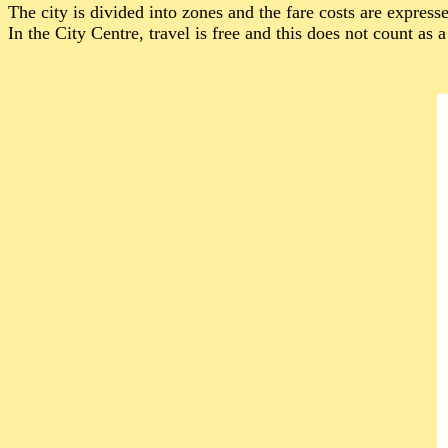
The city is divided into zones and the fare costs are express
In the City Centre, travel is free and this does not count as 