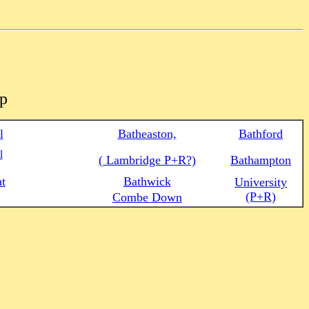
ap
l
Batheaston,
Bathford
l
( Lambridge P+R?)
Bathampton
at
Bathwick
University
(P+R)
Combe Down