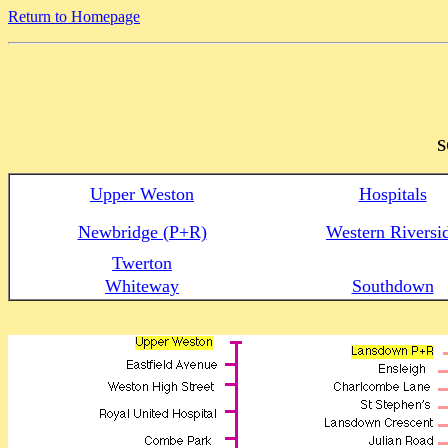
Return to Homepage
s
Upper Weston
Hospitals
Newbridge (P+R)
Western Riversi
Twerton
Whiteway
Southdown