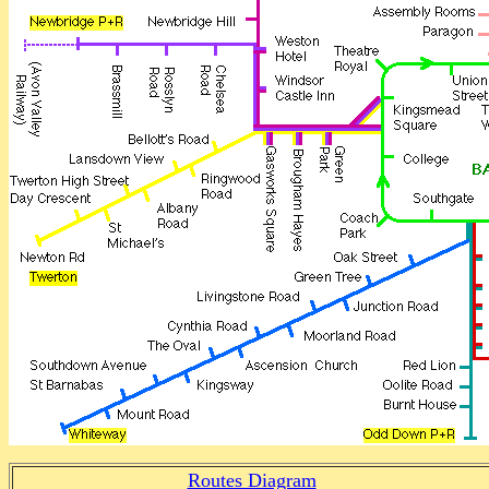
Routes Diagram