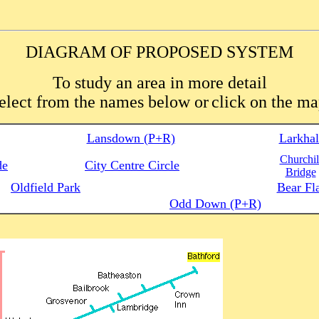
DIAGRAM OF PROPOSED SYSTEM
To study an area in more detail
elect from the names below or
click on the m
Lansdown (P+R)
Larkhal
Churchil
de
City Centre Circle
Bridge
Oldfield Park
Bear Fl
Odd Down (P+R)