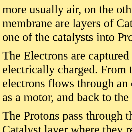
more usually air, on the oth
membrane are layers of Cat
one of the catalysts into Pr
The Electrons are capture
electrically charged. From t
electrons flows through an 
as a motor, and back to the o
The Protons pass through t
Catalyst layer where they re