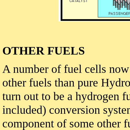
OTHER FUELS
A number of fuel cells now
other fuels than pure Hydr
turn out to be a hydrogen fu
included) conversion syste
component of some other fue