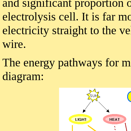
and significant proportion o
electrolysis cell. It is far m
electricity straight to the 
wire.
The energy pathways for ma
diagram: