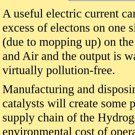
A useful electric current c
excess of electons on one si
(due to mopping up) on the
and Air and the output is wa
virtually pollution-free.
Manufacturing and disposin
catalysts will create some p
supply chain of the Hydroge
environmental cost of opera