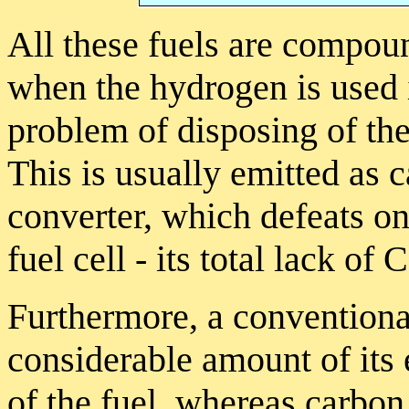
All these fuels are compou
when the hydrogen is used in
problem of disposing of t
This is usually emitted as 
converter, which defeats on
fuel cell - its total lack of
Furthermore, a conventional
considerable amount of its
of the fuel, whereas carbon