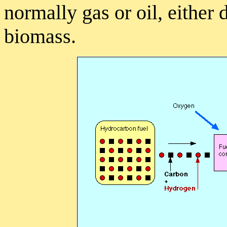
normally gas or oil, either
biomass.