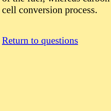
cell conversion process.
Return to questions