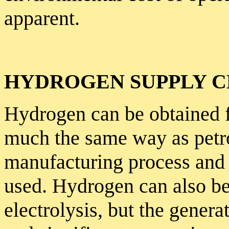
apparent.
HYDROGEN SUPPLY C
Hydrogen can be obtained f
much the same way as petrol
manufacturing process and 
used. Hydrogen can also be
electrolysis, but the genera