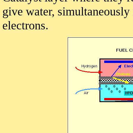
give water, simultaneously
electrons.