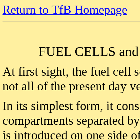
Return to TfB Homepage
FUEL CELLS a
At first sight, the fuel cell
not all of the present day v
In its simplest form, it con
compartments separated by
is introduced on one side 