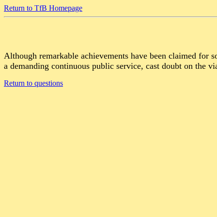
Return to TfB Homepage
Although remarkable achievements have been claimed for som
a demanding continuous public service, cast doubt on the via
Return to questions