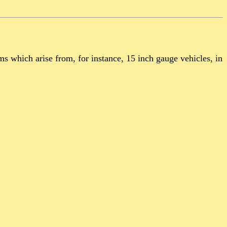
 which arise from, for instance, 15 inch gauge vehicles, in