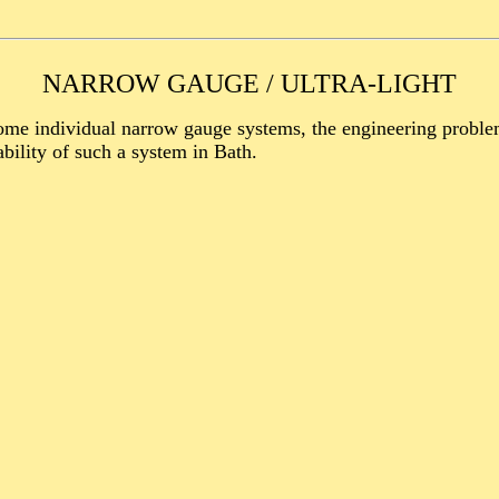
NARROW GAUGE / ULTRA-LIGHT
e individual narrow gauge systems, the engineering problems
bility of such a system in Bath.