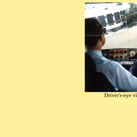
Driver's-eye 