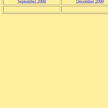
September 2000
December 2000