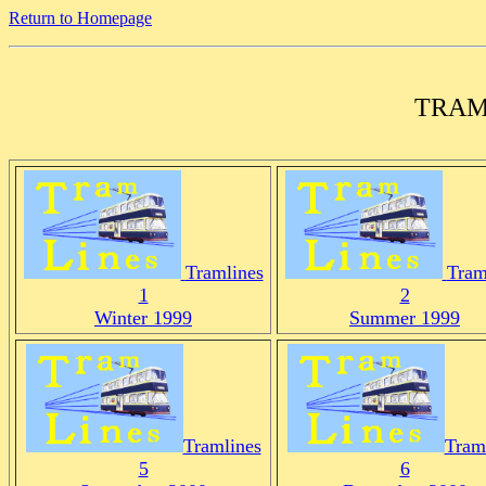
Return to Homepage
TRAM
Tramlines
Tram
1
2
Winter 1999
Summer 1999
Tramlines
Tram
5
6