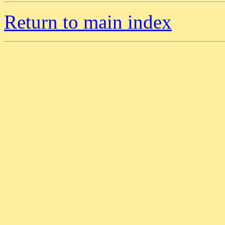
Return to main index