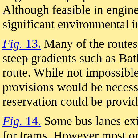
Although feasible in engin
significant environmental i
Fig.
13.
Many of the routes
steep gradients such as Bat
route. While not impossible
provisions would be necess
reservation could be provi
Fig.
14.
Some bus lanes exi
for trams. However most onl