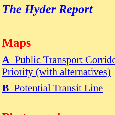
The Hyder Report
Maps
A
Public Transport Corrido
Priority (with alternatives)
B
Potential Transit Line