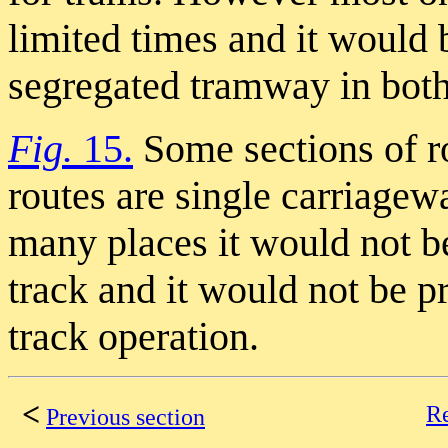
limited times and it would b
segregated tramway in both
Fig.
15.
Some sections of r
routes are single carriage
many places it would not be
track and it would not be pr
track operation.
<
Re
Previous section