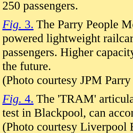
250 passengers.
Fig.
3.
The Parry People M
powered lightweight railc
passengers. Higher capacit
the future.
(Photo courtesy JPM Parry 
Fig.
4.
The 'TRAM' articulat
test in Blackpool, can acc
(Photo courtesy Liverpool 