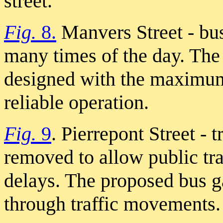
street.
Fig.
8.
Manvers Street - bus
many times of the day. Th
designed with the maximum 
reliable operation.
Fig.
9
. Pierrepont Street - 
removed to allow public tra
delays. The proposed bus g
through traffic movements.