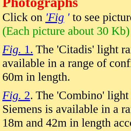
Photographs
Click on
'Fig
'
to see pictur
(Each picture about 30 Kb)
Fig.
1.
The 'Citadis' light r
available in a range of co
60m in length.
Fig.
2
. The 'Combino' light
Siemens is available in a r
18m and 42m in length ac