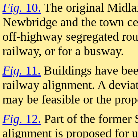
Fig.
10.
The original Midl
Newbridge and the town cen
off-highway segregated rout
railway, or for a busway.
Fig.
11.
Buildings have bee
railway alignment. A deviat
may be feasible or the prop
Fig.
12.
Part of the former
alignment is proposed for 