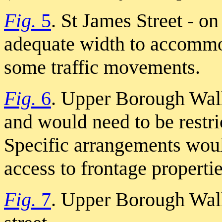
Fig.
5
. St James Street - on
adequate width to accommod
some traffic movements.
Fig.
6
. Upper Borough Walls
and would need to be restri
Specific arrangements woul
access to frontage propertie
Fig.
7
. Upper Borough Wall