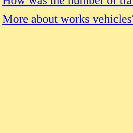
How was the number of tra
More about works vehicles