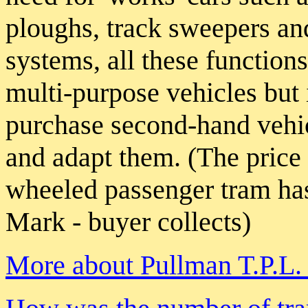
ploughs, track sweepers an
systems, all these function
multi-purpose vehicles but 
purchase second-hand vehi
and adapt them. (The price
wheeled passenger tram has
Mark - buyer collects)
More about Pullman T.P.L. 