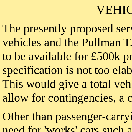
VEHI
The presently proposed ser
vehicles and the Pullman T
to be available for £500k 
specification is not too elab
This would give a total veh
allow for contingencies, a 
Other than passenger-carryi
need for 'works' cars such