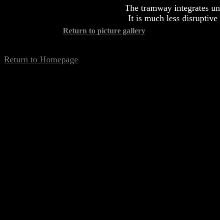
The tramway integrates un
It is much less disruptive 
Return to picture gallery
Return to Homepage