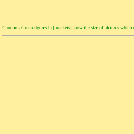
Caution - Green figures in [brackets] show the size of pictures whic