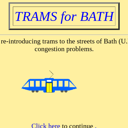
TRAMS for BATH
 re-introducing trams to the streets of Bath (U.
congestion problems.
Click here
to continue
.