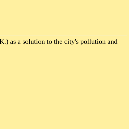
K.) as a solution to the city's pollution and