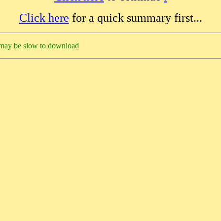
Click here
for a quick summary first...
h may be slow to downloa
d