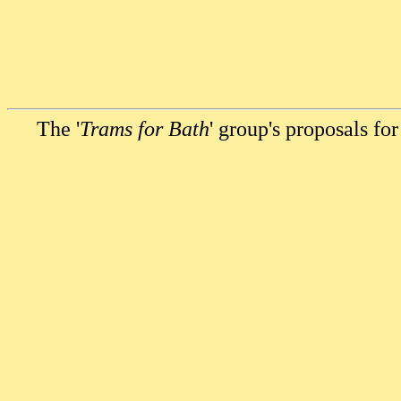
The '
Trams for Bath
' group's proposals for